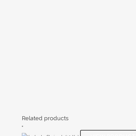
Related products