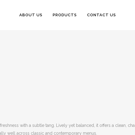
ABOUT US
PRODUCTS
CONTACT US
shness with a subtle tang. Lively yet balanced, it offers a clean, charac
ually well across classic and contemporary menus.