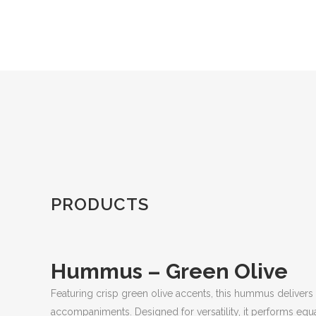
PRODUCTS
Hummus – Green Olive
Featuring crisp green olive accents, this hummus delivers fre
accompaniments. Designed for versatility, it performs eq