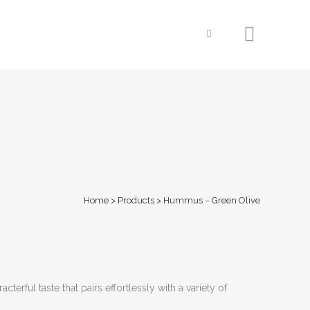
Home
>
Products
>
Hummus – Green Olive
terful taste that pairs effortlessly with a variety of