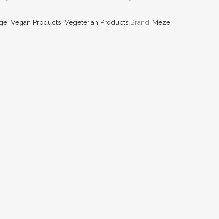
ge
,
Vegan Products
,
Vegeterian Products
Brand:
Meze