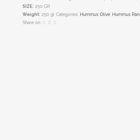
SIZE:
250 GR
Weight:
250 gr
Categories:
Hummus Olive
,
Hummus Ran
Share on: