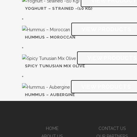
YOGHURT – STRAINED -(10 KG)
HUMMUS – MOROCCAN
SPICY TUNUSIAN MIX OLIVE
HUMMUS – AUBERGINE
HOME
CONTACT US
ABOUT US
OUR PARTNERS