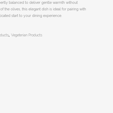
Expertly balanced to deliver gentle warmth without
 the olives, this elegant dish is ideal for pairing with
sticated start to your dining experience.
ducts
,
Vegeterian Products