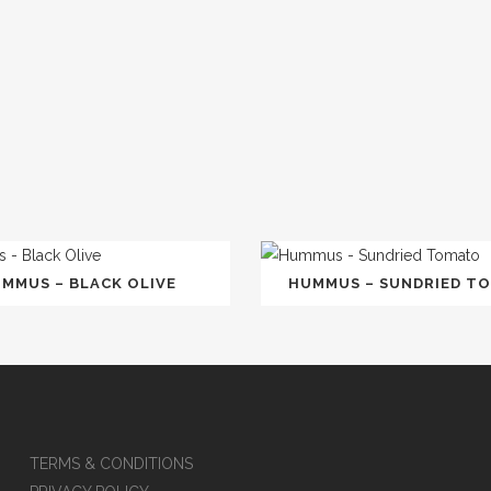
MMUS – BLACK OLIVE
HUMMUS – SUNDRIED T
TERMS & CONDITIONS