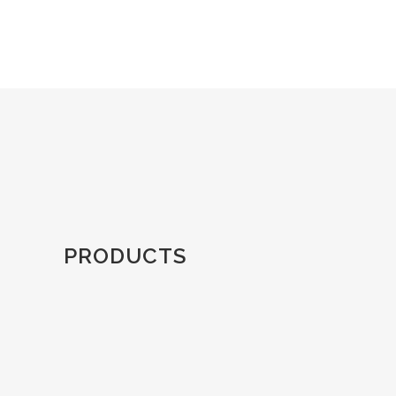
PRODUCTS