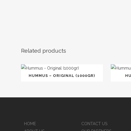
Related products
HUMMUS – ORIGINAL (1000GR)
HU
HOME
CONTACT US