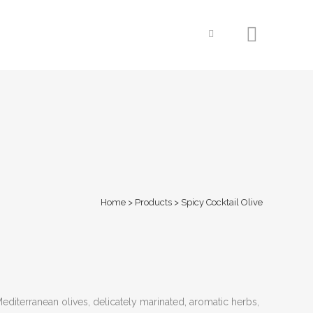
Home
>
Products
>
Spicy Cocktail Olive
editerranean olives, delicately marinated, aromatic herbs,