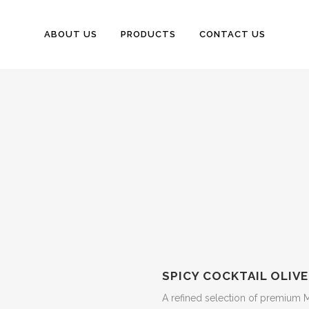
ABOUT US
PRODUCTS
CONTACT US
SPICY COCKTAIL OLIVE
A refined selection of premium M