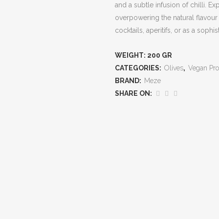
and a subtle infusion of chilli. 
overpowering the natural flavour of
cocktails, aperitifs, or as a sophi
WEIGHT:
200 GR
CATEGORIES:
Olives
,
Vegan Pro
BRAND:
Meze
SHARE ON: