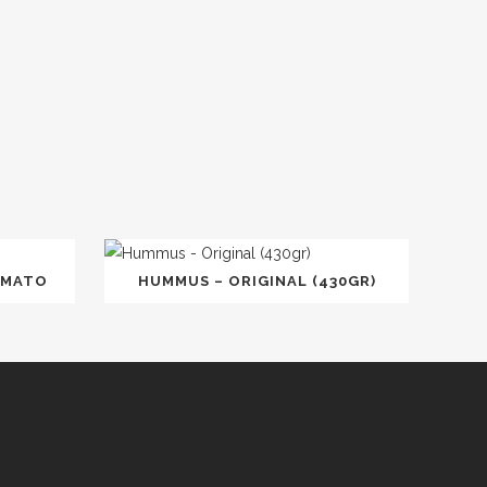
OMATO
HUMMUS – ORIGINAL (430GR)