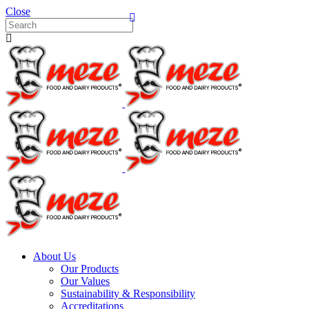
Close
About Us
Our Products
Our Values
Sustainability & Responsibility
Accreditations