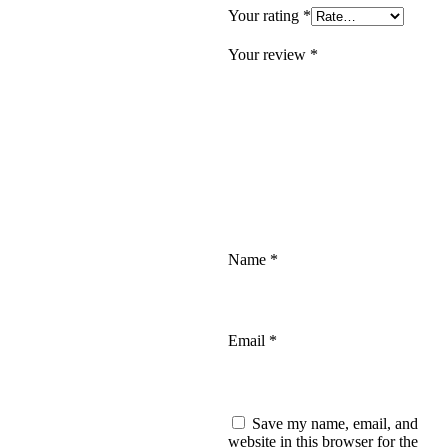
Your rating
*
Your review
*
Name
*
Email
*
Save my name, email, and
website in this browser for the