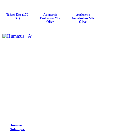
Tahini Dip (170
Aromatic
Authentic
Gr)
Barbeque Mix
Andalucian Mix
Olive
Olive
Hummus –
Aubergine