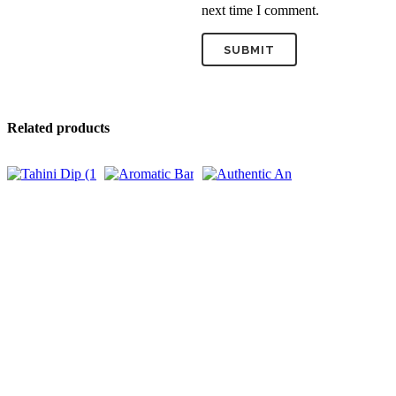
next time I comment.
Related products