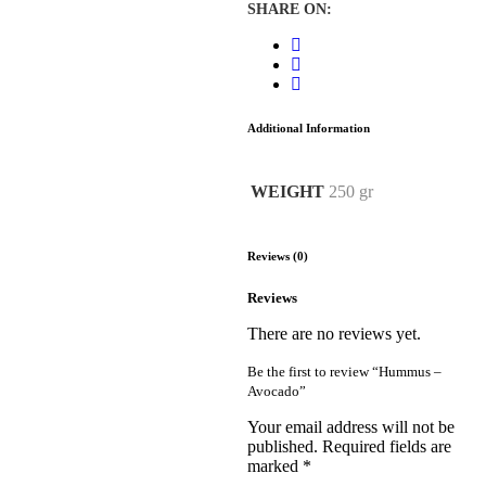
SHARE ON:
Additional Information
WEIGHT
250 gr
Reviews (0)
Reviews
There are no reviews yet.
Be the first to review “Hummus –
Avocado”
Your email address will not be
published.
Required fields are
marked
*