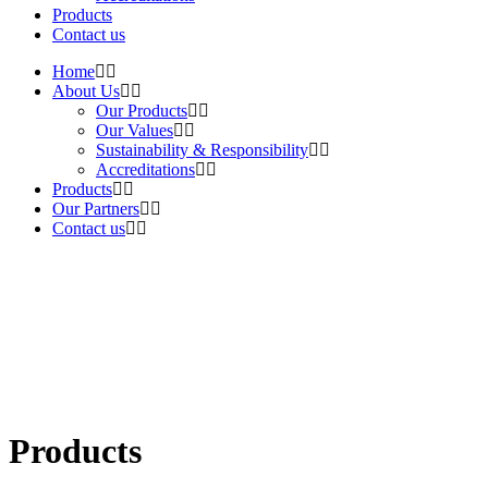
Products
Contact us
Home
About Us
Our Products
Our Values
Sustainability & Responsibility
Accreditations
Products
Our Partners
Contact us
Products