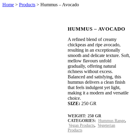
Home
>
Products
>
Hummus – Avocado
HUMMUS – AVOCADO
A refined blend of creamy
chickpeas and ripe avocado,
resulting in an exceptionally
smooth and delicate texture. Soft,
mellow flavours unfold
gradually, offering natural
richness without excess.
Balanced and satisfying, this
hummus delivers a clean finish
that feels indulgent yet light,
making it a modern and versatile
choice.
SIZE:
250 GR
WEIGHT:
250 GR
CATEGORIES:
Hummus Range
,
Vegan Products
,
Vegeterian
Products