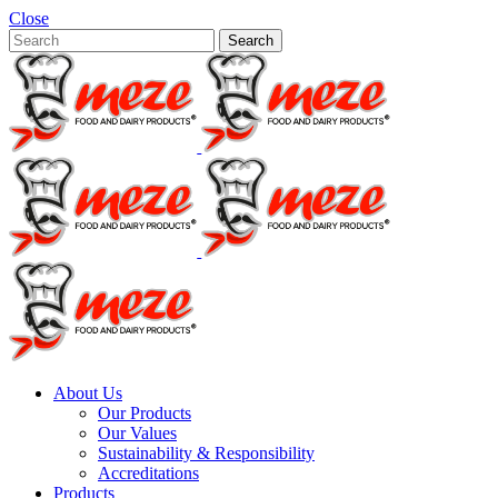
Close
About Us
Our Products
Our Values
Sustainability & Responsibility
Accreditations
Products