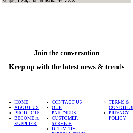
Simple, fresh, and unmistakably Meze.
Join the conversation
Keep up with the latest news & trends
HOME
CONTACT US
TERMS &
ABOUT US
OUR
CONDITIO
PRODUCTS
PARTNERS
PRIVACY
BECOME A
CUSTOMER
POLICY
SUPPLIER
SERVICE
DELIVERY