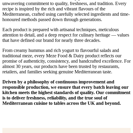
unwavering commitment to quality, freshness, and tradition. Every
recipe is inspired by the rich and vibrant flavours of the
Mediterranean, crafted using carefully selected ingredients and time-
honoured methods passed down through generations.
Each product is prepared with artisanal techniques, meticulous
attention to detail, and a deep respect for culinary heritage — values
that have defined our brand for nearly three decades.
From creamy hummus and rich yogurt to flavourful salads and
traditional meze, every Meze Food & Dairy product reflects our
promise of authenticity, consistency, and handcrafted excellence. For
almost 30 years, our products have been trusted by restaurants,
retailers, and families seeking genuine Mediterranean taste.
Driven by a philosophy of continuous improvement and
responsible production, we ensure that every batch leaving our
kitchen meets the highest standards of quality. Our commitment
is to deliver freshness, reliability, and the true soul of
Mediterranean cuisine to tables across the UK and beyond.