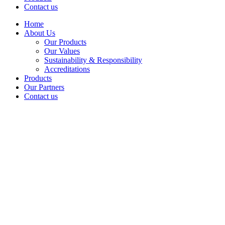
Contact us
Home
About Us
Our Products
Our Values
Sustainability & Responsibility
Accreditations
Products
Our Partners
Contact us