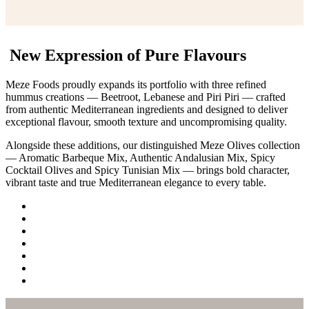
New Expression of Pure Flavours
Meze Foods proudly expands its portfolio with three refined
hummus creations — Beetroot, Lebanese and Piri Piri — crafted
from authentic Mediterranean ingredients and designed to deliver
exceptional flavour, smooth texture and uncompromising quality.
Alongside these additions, our distinguished Meze Olives collection
— Aromatic Barbeque Mix, Authentic Andalusian Mix, Spicy
Cocktail Olives and Spicy Tunisian Mix — brings bold character,
vibrant taste and true Mediterranean elegance to every table.