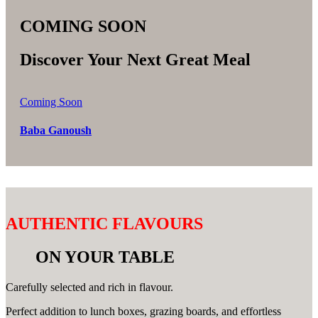
COMING SOON
Discover Your Next Great Meal
Coming Soon
Baba Ganoush
AUTHENTIC FLAVOURS
ON YOUR TABLE
Carefully selected and rich in flavour.
Perfect addition to lunch boxes, grazing boards, and effortless