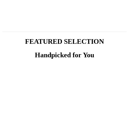
FEATURED SELECTION
Handpicked for You
Yoghurt
Tzatziki – Cacik