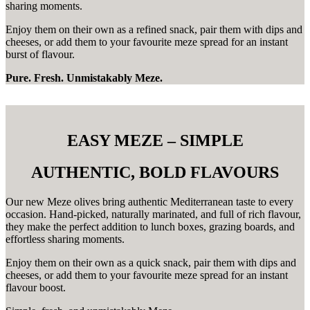
sharing moments.
Enjoy them on their own as a refined snack, pair them with dips and
cheeses, or add them to your favourite meze spread for an instant
burst of flavour.
Pure. Fresh. Unmistakably Meze.
EASY MEZE – SIMPLE
AUTHENTIC, BOLD FLAVOURS
Our new Meze olives bring authentic Mediterranean taste to every
occasion. Hand-picked, naturally marinated, and full of rich flavour,
they make the perfect addition to lunch boxes, grazing boards, and
effortless sharing moments.
Enjoy them on their own as a quick snack, pair them with dips and
cheeses, or add them to your favourite meze spread for an instant
flavour boost.