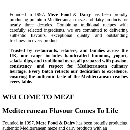
Founded in 1997,
Meze Food & Dairy
has been proudly
producing premium Mediterranean meze and dairy products for
nearly three decades. Combining traditional recipes with
carefully selected ingredients, we are committed to delivering
authentic flavours, exceptional quality, and outstanding
freshness in every product.
Trusted by restaurants, retailers, and families across the
UK, our range includes handcrafted hummus, yogurt,
salads, dips, and traditional meze, all prepared with passion,
consistency, and respect for Mediterranean culinary
heritage. Every batch reflects our dedication to excellence,
ensuring the authentic taste of the Mediterranean reaches
every table.
WELCOME TO MEZE
Mediterranean Flavour Comes To Life
Founded in 1997,
Meze Food & Dairy
has been proudly producing
authentic Mediterranean meze and dairy products with an