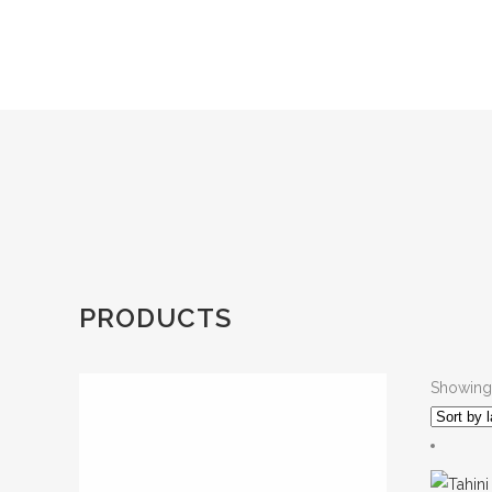
PRODUCTS
Showing 