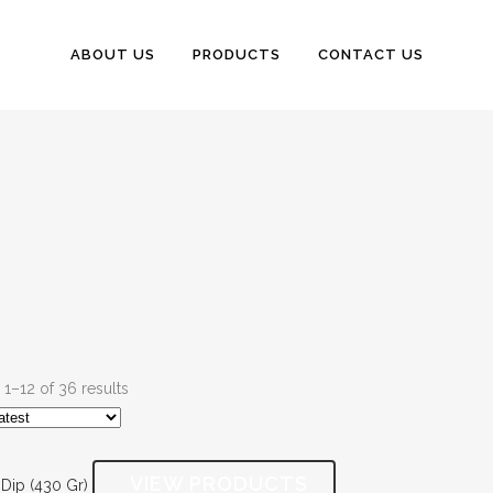
ABOUT US
PRODUCTS
CONTACT US
1–12 of 36 results