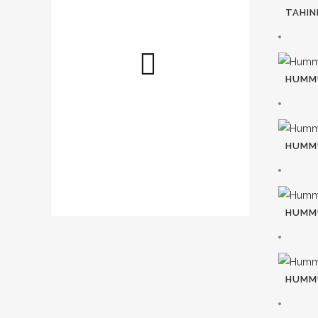
TAHINI
HUMMU
HUMM
HUMM
HUMMU