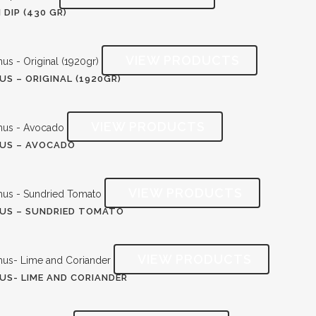
 DIP (430 GR)
S – ORIGINAL (1920GR)
US – AVOCADO
US – SUNDRIED TOMATO
S- LIME AND CORIANDER