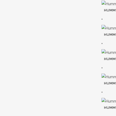
HUMMU
HUMMU
HUMMU
HUMMU
HUMM