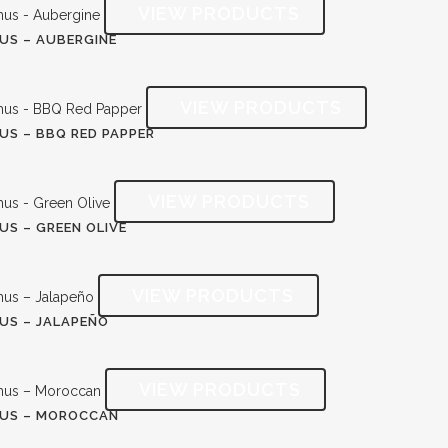
S – AUBERGINE
S – BBQ RED PAPPER
S – GREEN OLIVE
S – JALAPEÑO
US – MOROCCAN