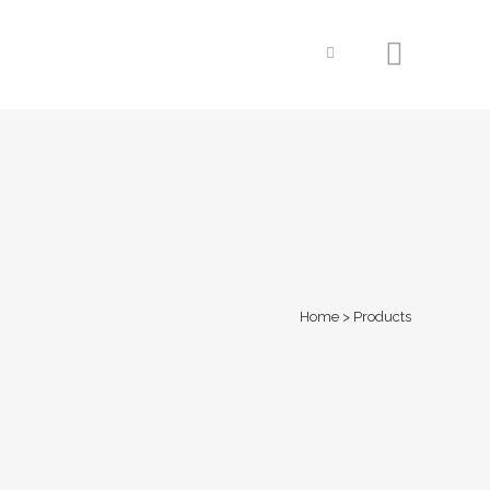
Home
>
Products