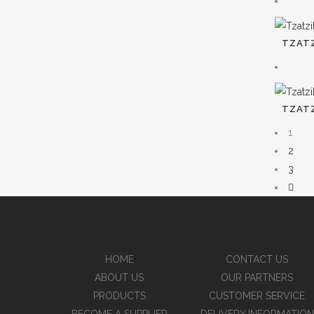
TZATZ
TZATZ
1
2
3
HOME
CONTACT US
ABOUT US
OUR PARTNERS
PRODUCTS
CUSTOMER SERVICE