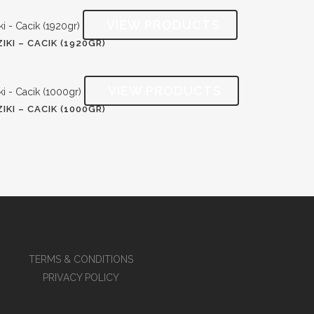
IKI – CACIK (1920GR)
IKI – CACIK (1000GR)
TERMS & CONDITIONS
PRIVACY POLICY