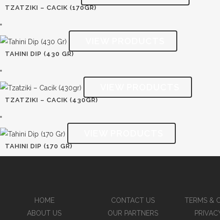
TZATZIKI – CACIK (170GR)
TAHINI DIP (430 GR)
TZATZIKI – CACIK (430GR)
TAHINI DIP (170 GR)
HOME
CONTACT US
TERMS & 
ABOUT US
OUR PARTNERS
PRIVAC