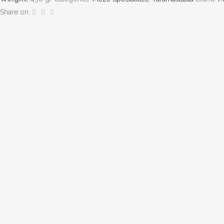
Share on: