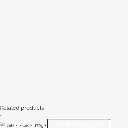
Related products