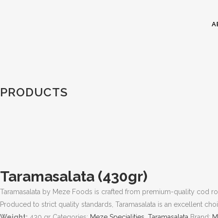
A
PRODUCTS
Taramasalata (430gr)
Taramasalata by Meze Foods is crafted from premium-quality cod roe
Produced to strict quality standards, Taramasalata is an excellent ch
Weight:
430 gr
Categories:
Meze Specialities
,
Taramasalata
Brand:
M