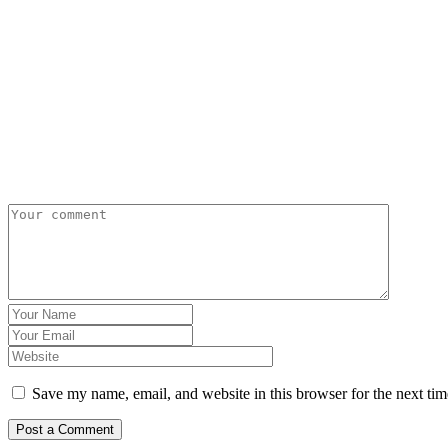
Save my name, email, and website in this browser for the next ti