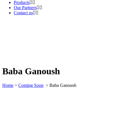
Products
Our Partners
Contact us
Baba Ganoush
Home
>
Coming Soon
>
Baba Ganoush