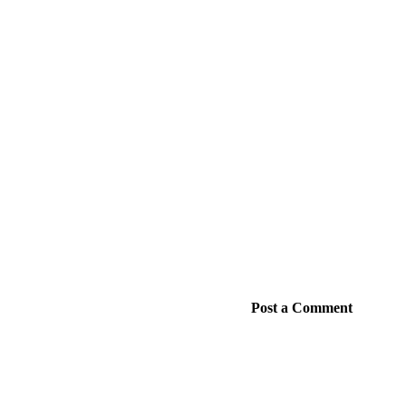
Post a Comment