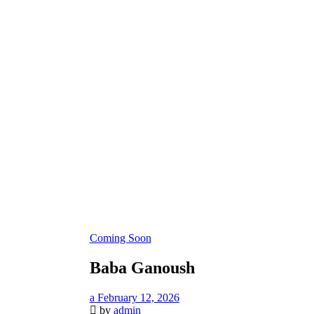
Coming Soon
Baba Ganoush
February 12, 2026
by
admin