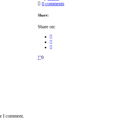
0 comments
Share:
Share on:
0
me I comment.