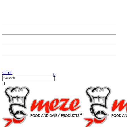
HOME
ABOUT US
PRODUCTS
OUR PARTNERS
CONTACT US
Close