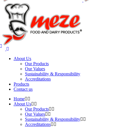
About Us
Our Products
Our Values
Sustainability & Responsibility
Accreditations
Products
Contact us
Home
About Us
Our Products
Our Values
Sustainability & Responsibility
Accreditations